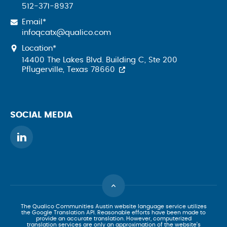
512-371-8937
Email*
infoqcatx@qualico.com
Location*
14400 The Lakes Blvd. Building C, Ste 200
Pflugerville, Texas 78660
SOCIAL MEDIA
The Qualico Communities Austin website language service utilizes
the Google Translation API. Reasonable efforts have been made to
provide an accurate translation. However, computerized
translation services are only an approximation of the website’s