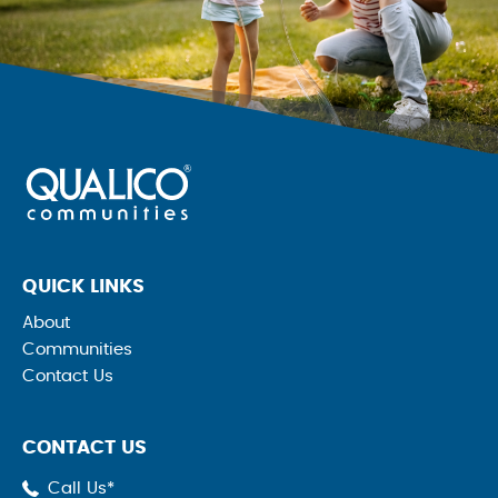
QUICK LINKS
About
Communities
Contact Us
CONTACT US
Call Us*