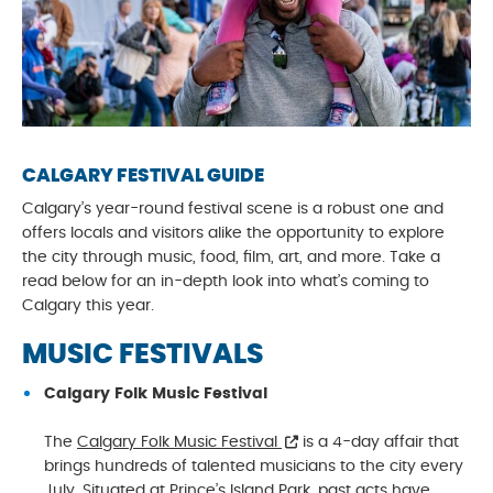
CALGARY FESTIVAL GUIDE
Calgary’s year-round festival scene is a robust one and
offers locals and visitors alike the opportunity to explore
the city through music, food, film, art, and more. Take a
read below for an in-depth look into what’s coming to
Calgary this year.
MUSIC FESTIVALS
Calgary Folk Music Festival
The
Calgary Folk Music Festival
is a 4-day affair that
brings hundreds of talented musicians to the city every
July. Situated at Prince’s Island Park, past acts have