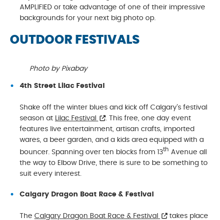
AMPLIFIED or take advantage of one of their impressive
backgrounds for your next big photo op.
OUTDOOR FESTIVALS
Photo by Pixabay
4th Street Lilac Festival
Shake off the winter blues and kick off Calgary’s festival
season at
Lilac Festival
. This free, one day event
features live entertainment, artisan crafts, imported
wares, a beer garden, and a kids area equipped with a
th
bouncer. Spanning over ten blocks from 13
Avenue all
the way to Elbow Drive, there is sure to be something to
suit every interest.
Calgary Dragon Boat Race & Festival
The
Calgary Dragon Boat Race & Festival
takes place