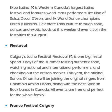
Expo Latino
is Western Canada’s largest Latino
festival and features world-class performers like King of
Salsa, Oscar D’Leon, and 9x World Dance champions
Karen y Ricardo. Celebrate Latin culture through song,
dance, and exotic foods at this weekend event. Join the
festivities this August!
Fiestaval
Calgary’s Latino Festival,
Fiestaval
, is one big fiesta!
Spend 3 days of the summer tasting authentic food,
watching national and international performers, and
checking out the artisan market. This year, the original
Sonora Dinamita will be joining the original singers from
Colombia Amina Osorio, along with the best Spanish
Rock bands in Canada. All events are free and perfect
for the whole family!
Franco Festival Calgary