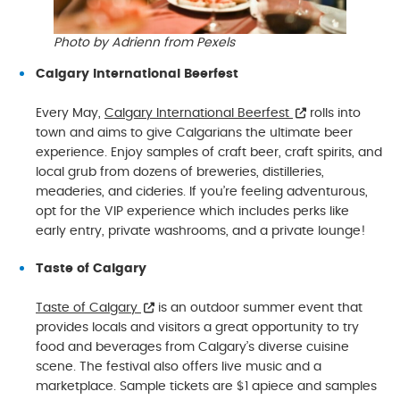
Photo by Adrienn from Pexels
Calgary International Beerfest
Every May,
Calgary International Beerfest
rolls into
town and aims to give Calgarians the ultimate beer
experience. Enjoy samples of craft beer, craft spirits, and
local grub from dozens of breweries, distilleries,
meaderies, and cideries. If you’re feeling adventurous,
opt for the VIP experience which includes perks like
early entry, private washrooms, and a private lounge!
Taste of Calgary
Taste of Calgary
is an outdoor summer event that
provides locals and visitors a great opportunity to try
food and beverages from Calgary’s diverse cuisine
scene. The festival also offers live music and a
marketplace. Sample tickets are $1 apiece and samples