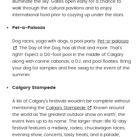
illuminate the sky. Gates open early for a chance to
walk through the cultural pavilions and to enjoy
international food prior to cozying up under the stars.
Pet-a-Palooza
Dog races, yoga with dogs, a pool party.
Pet-a-palooza
: The Day of the Dog, has all that and more. That’s
right! Expect a 120-foot pool in the middle of Calgary
along with canine cabanas, a DJ, and pool floaties. Bring
your dog for samples and free swag to the event of the
summer.
Calgary Stampede
A list of Calgary’s festivals wouldn’t be complete without
mentioning the
Calgary Stampede
. Known around
the world as ‘the greatest outdoor show on earth’, the
event lives up to its name. The larger-than-life 10-day
festival features a midway, rodeo, chuckwagon races,
evening show, concerts, tasty treats, and a parade,