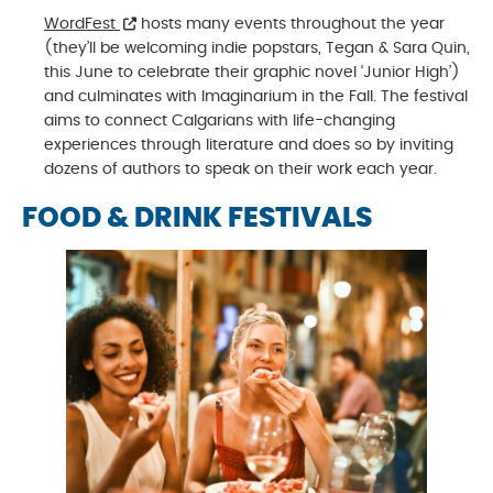
WordFest
hosts many events throughout the year
(they’ll be welcoming indie popstars, Tegan & Sara Quin,
this June to celebrate their graphic novel ‘Junior High’)
and culminates with Imaginarium in the Fall. The festival
aims to connect Calgarians with life-changing
experiences through literature and does so by inviting
dozens of authors to speak on their work each year.
FOOD & DRINK FESTIVALS