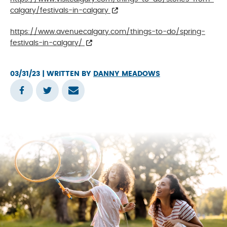
calgary/festivals-in-calgary
https://www.avenuecalgary.com/things-to-do/spring-
festivals-in-calgary/
03/31/23
| WRITTEN BY
DANNY MEADOWS