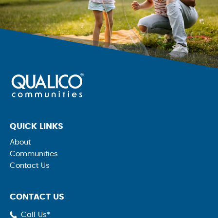
QUICK LINKS
About
Communities
Contact Us
CONTACT US
Call Us*