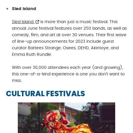
Sled Island
Sled Island
is more than just a music festival. This
annual June festival features over 250 bands, as well as
comedy, film, and art at over 30 venues. Their first wave
of line-up announcements for 2023 include guest
curator Bartees Strange, Osees, DEHD, Akintoye, and
Emma Ruth Rundle.
With over 30,000 attendees each year (and growing),
this one-of-a-kind experience is one you don’t want to
miss.
CULTURAL FESTIVALS