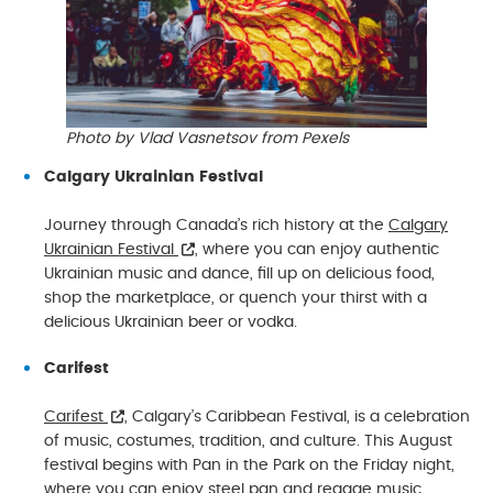
Photo by Vlad Vasnetsov from Pexels
Calgary Ukrainian Festival
Journey through Canada’s rich history at the
Calgary
Ukrainian Festival
, where you can enjoy authentic
Ukrainian music and dance, fill up on delicious food,
shop the marketplace, or quench your thirst with a
delicious Ukrainian beer or vodka.
Carifest
Carifest
, Calgary’s Caribbean Festival, is a celebration
of music, costumes, tradition, and culture. This August
festival begins with Pan in the Park on the Friday night,
where you can enjoy steel pan and reggae music.