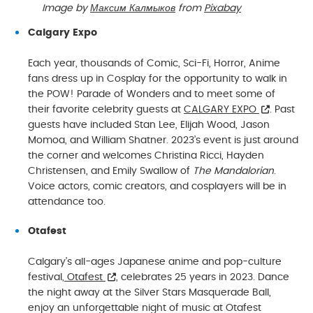
Image by
Максим Калмыков
from
Pixabay
Calgary Expo
Each year, thousands of Comic, Sci-Fi, Horror, Anime
fans dress up in Cosplay for the opportunity to walk in
the POW! Parade of Wonders and to meet some of
their favorite celebrity guests at
CALGARY EXPO
. Past
guests have included Stan Lee, Elijah Wood, Jason
Momoa, and William Shatner. 2023’s event is just around
the corner and welcomes Christina Ricci, Hayden
Christensen, and Emily Swallow of
The Mandalorian
.
Voice actors, comic creators, and cosplayers will be in
attendance too.
Otafest
Calgary’s all-ages Japanese anime and pop-culture
festival,
Otafest
, celebrates 25 years in 2023. Dance
the night away at the Silver Stars Masquerade Ball,
enjoy an unforgettable night of music at Otafest