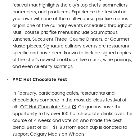
festival that highlights the city’s top chefs, sommeliers,
bartenders, and producers. Experience the festival on
your own with one of the multi-course prix fixe menus
or join one of the culinary events scheduled throughout.
Multi-course prix fixe menus include Scrumptious
Lunches, Succulent Three-Course Dinners, or Gourmet
Masterpieces. Signature culinary events are restaurant
specific and have been known to include signed copies
of the chef’s newest cookbook, live music, wine pairings,
and even celebrity sightings.
YYC Hot Chocolate Fest
In February, participating cafes, restaurants and
chocolatiers compete in the most delicious festival of
all:
YYC Hot Chocolate Fest
. Calgarians have the
opportunity to try over 100 hot chocolate drinks over the
course of 4 weeks and vote on who made the best
blend. Best of all – $1-$3 from each cup is donated to
support Calgary Meals on Wheels.