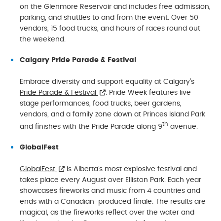
on the Glenmore Reservoir and includes free admission,
parking, and shuttles to and from the event. Over 50
vendors, 15 food trucks, and hours of races round out
the weekend.
Calgary Pride Parade & Festival
Embrace diversity and support equality at Calgary’s
Pride Parade & Festival
. Pride Week features live
stage performances, food trucks, beer gardens,
vendors, and a family zone down at Princes Island Park
th
and finishes with the Pride Parade along 9
avenue.
GlobalFest
GlobalFest
is Alberta’s most explosive festival and
takes place every August over Elliston Park. Each year
showcases fireworks and music from 4 countries and
ends with a Canadian-produced finale. The results are
magical, as the fireworks reflect over the water and