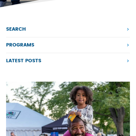
SEARCH
PROGRAMS
LATEST POSTS