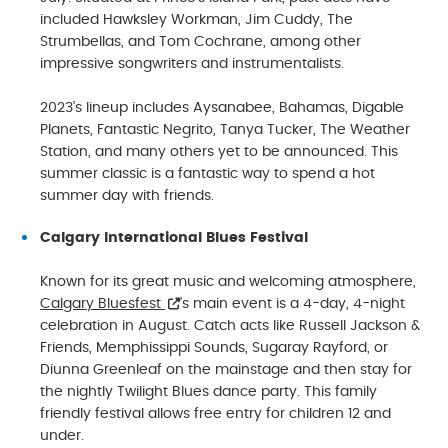
included Hawksley Workman, Jim Cuddy, The
Strumbellas, and Tom Cochrane, among other
impressive songwriters and instrumentalists.
2023’s lineup includes Aysanabee, Bahamas, Digable
Planets, Fantastic Negrito, Tanya Tucker, The Weather
Station, and many others yet to be announced. This
summer classic is a fantastic way to spend a hot
summer day with friends.
Calgary International Blues Festival
Known for its great music and welcoming atmosphere,
Calgary Bluesfest
’s main event is a 4-day, 4-night
celebration in August. Catch acts like Russell Jackson &
Friends, Memphissippi Sounds, Sugaray Rayford, or
Diunna Greenleaf on the mainstage and then stay for
the nightly Twilight Blues dance party. This family
friendly festival allows free entry for children 12 and
under.