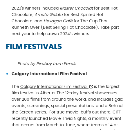
2023’s winners included
Master Chocolat
for Best Hot
Chocolate,
Amato Gelato
for Best Spirited Hot
Chocolate, and
Hexagon Café
for The Cup That
Runneth Over (Best Selling Hot Chocolate). Take part
next year to help crown 2024’s winners!
FILM FESTIVALS
Photo by Pixabay from Pexels
Calgary International Film Festival
The
Calgary International Film Festival
is the largest
film festival in Alberta. The 12-day festival showcases
over 200 films from around the world, and includes gala
events, screenings, special presentations, and a Behind
the Screen series. For true movie-buffs out there, CIFF
recently launched Movie Trivia Nights, a monthly event
that occurs from March to June, where teams of 4 or