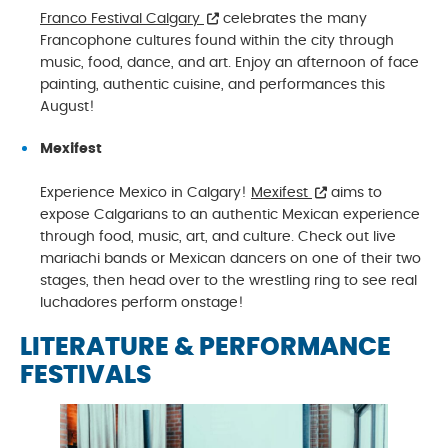
Franco Festival Calgary
celebrates the many
Francophone cultures found within the city through
music, food, dance, and art. Enjoy an afternoon of face
painting, authentic cuisine, and performances this
August!
Mexifest
Experience Mexico in Calgary!
Mexifest
aims to
expose Calgarians to an authentic Mexican experience
through food, music, art, and culture. Check out live
mariachi bands or Mexican dancers on one of their two
stages, then head over to the wrestling ring to see real
luchadores perform onstage!
LITERATURE & PERFORMANCE
FESTIVALS