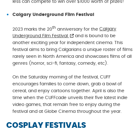
less can compete to win over $1000 worth of prizes!
Calgary Underground Film Festival
th
2023 marks the 20
anniversary for the
Calgary
Underground Film Festival
and is bound to be
another exciting year for independent cinema. This
festival aims to bring Calgarians a unique roster of films
rarely seen in North America and showcases films of all
genres (horror, sci-fi, fantasy, comedy, etc).
On the Saturday morning of the festival, CUFF
encourages families to come down, grab a bowl of
cereal, and enjoy cartoons together. April is also the
time when the CUFFcade unveils their five latest indie
video games, that remain free to enjoy during the
festival and at Globe Cinema throughout the year.
COSPLAY FESTIVALS