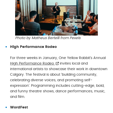
Photo by Matheus Bertelli from Pexels
High Performance Rodeo
For three weeks in January, One Yellow Rabbit’s Annual
High Performance Rodeo
invites local and
international artists to showcase their work in downtown
Calgary. The festival is about ‘building community,
celebrating diverse voices, and promoting self-
expression’. Programming includes cutting-edge, bold,
and funny theatre shows, dance performances, music,
and film.
WordFest