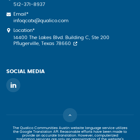
512-371-8937
Email*
infoqcatx@qualico.com
Location*
14400 The Lakes Blvd. Building C, Ste 200
Pflugerville, Texas 78660
SOCIAL MEDIA
The Qualico Communities Austin website language service utilizes
the Google Translation API. Reasonable efforts have been made to
provide an accurate translation. However, computerized
translation services are only an approximation of the website’s