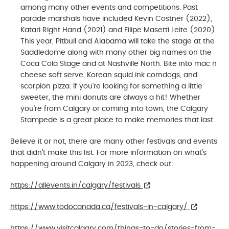
among many other events and competitions. Past
parade marshals have included Kevin Costner (2022),
Katari Right Hand (2021) and Filipe Masetti Leite (2020).
This year, Pitbull and Alabama will take the stage at the
Saddledome along with many other big names on the
Coca Cola Stage and at Nashville North. Bite into mac n
cheese soft serve, Korean squid ink corndogs, and
scorpion pizza. If you’re looking for something a little
sweeter, the mini donuts are always a hit! Whether
you’re from Calgary or coming into town, the Calgary
Stampede is a great place to make memories that last.
Believe it or not, there are many other festivals and events
that didn’t make this list. For more information on what’s
happening around Calgary in 2023, check out:
https://allevents.in/calgary/festivals
https://www.todocanada.ca/festivals-in-calgary/
https://www.visitcalgary.com/things-to-do/stories-from-