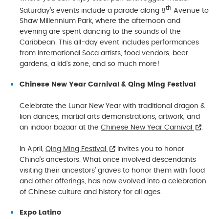
th
Saturday’s events include a parade along 8
Avenue to
Shaw Millennium Park, where the afternoon and
evening are spent dancing to the sounds of the
Caribbean. This all-day event includes performances
from International Soca artists, food vendors, beer
gardens, a kid’s zone, and so much more!
Chinese New Year Carnival & Qing Ming Festival
Celebrate the Lunar New Year with traditional dragon &
lion dances, martial arts demonstrations, artwork, and
an indoor bazaar at the
Chinese New Year Carnival
.
In April,
Qing Ming Festival
invites you to honor
China’s ancestors. What once involved descendants
visiting their ancestors’ graves to honor them with food
and other offerings, has now evolved into a celebration
of Chinese culture and history for all ages.
Expo Latino