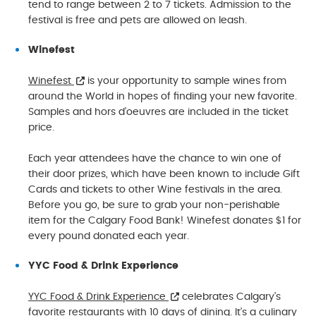
tend to range between 2 to 7 tickets. Admission to the
festival is free and pets are allowed on leash.
Winefest
Winefest
is your opportunity to sample wines from
around the World in hopes of finding your new favorite.
Samples and hors d’oeuvres are included in the ticket
price.
Each year attendees have the chance to win one of
their door prizes, which have been known to include Gift
Cards and tickets to other Wine festivals in the area.
Before you go, be sure to grab your non-perishable
item for the Calgary Food Bank! Winefest donates $1 for
every pound donated each year.
YYC Food & Drink Experience
YYC Food & Drink Experience
celebrates Calgary’s
favorite restaurants with 10 days of dining. It’s a culinary