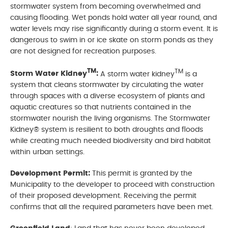
stormwater system from becoming overwhelmed and
causing flooding. Wet ponds hold water all year round, and
water levels may rise significantly during a storm event. It is
dangerous to swim in or ice skate on storm ponds as they
are not designed for recreation purposes.
TM
TM
Storm Water Kidney
:
A storm water kidney
is a
system that cleans stormwater by circulating the water
through spaces with a diverse ecosystem of plants and
aquatic creatures so that nutrients contained in the
stormwater nourish the living organisms. The Stormwater
Kidney® system is resilient to both droughts and floods
while creating much needed biodiversity and bird habitat
within urban settings.
Development Permit:
This permit is granted by the
Municipality to the developer to proceed with construction
of their proposed development. Receiving the permit
confirms that all the required parameters have been met.