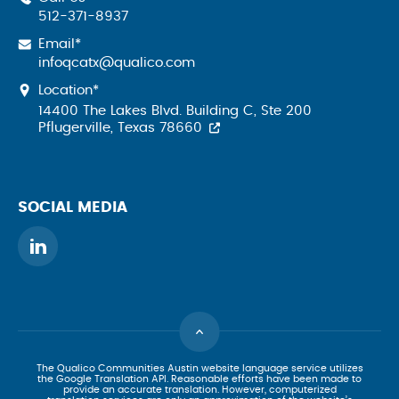
512-371-8937
Email*
infoqcatx@qualico.com
Location*
14400 The Lakes Blvd. Building C, Ste 200
Pflugerville, Texas 78660
SOCIAL MEDIA
The Qualico Communities Austin website language service utilizes
the Google Translation API. Reasonable efforts have been made to
provide an accurate translation. However, computerized