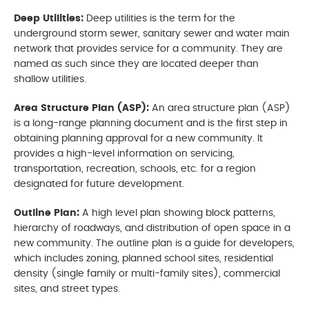
Deep Utilities:
Deep utilities is the term for the
underground storm sewer, sanitary sewer and water main
network that provides service for a community. They are
named as such since they are located deeper than
shallow utilities.
Area Structure Plan (ASP):
An area structure plan (ASP)
is a long-range planning document and is the first step in
obtaining planning approval for a new community. It
provides a high-level information on servicing,
transportation, recreation, schools, etc. for a region
designated for future development.
Outline Plan:
A high level plan showing block patterns,
hierarchy of roadways, and distribution of open space in a
new community. The outline plan is a guide for developers,
which includes zoning, planned school sites, residential
density (single family or multi-family sites), commercial
sites, and street types.