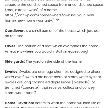
separate the conditioned space from unconditioned space
(roof, exterior walls) of a home.
https://anhwp.com/homeowners/owning-your-new-
home/new-home-warranty/
Cantilever:
Is a small portion of the house which juts out
on the side.
Eaves:
The portion of a roof which overhangs the home.
An eave is where you would install an eavestrough.
Side yards:
The yard on the side of the home.
Swales:
Swales are drainage channels designed to direct
water overflow to a drainage basin or storm water system.
Swales are long channeled depressions (bioswale), or
trenched (concrete), that receive, collect and convey
storm water runoff.
Home Elevation:
Refers to what the home will look like at