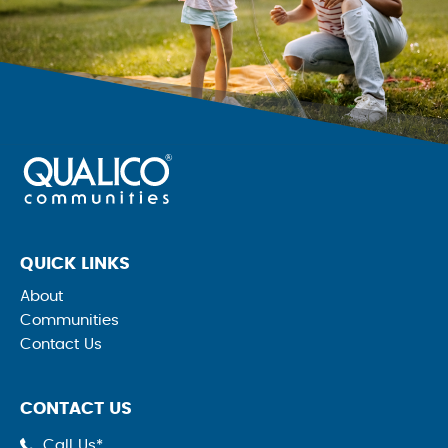
QUICK LINKS
About
Communities
Contact Us
CONTACT US
Call Us*