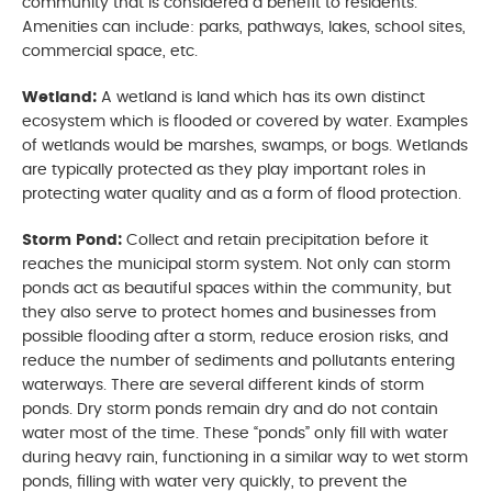
community that is considered a benefit to residents.
Amenities can include: parks, pathways, lakes, school sites,
commercial space, etc.
Wetland:
A wetland is land which has its own distinct
ecosystem which is flooded or covered by water. Examples
of wetlands would be marshes, swamps, or bogs. Wetlands
are typically protected as they play important roles in
protecting water quality and as a form of flood protection.
Storm Pond:
Collect and retain precipitation before it
reaches the municipal storm system. Not only can storm
ponds act as beautiful spaces within the community, but
they also serve to protect homes and businesses from
possible flooding after a storm, reduce erosion risks, and
reduce the number of sediments and pollutants entering
waterways. There are several different kinds of storm
ponds. Dry storm ponds remain dry and do not contain
water most of the time. These “ponds” only fill with water
during heavy rain, functioning in a similar way to wet storm
ponds, filling with water very quickly, to prevent the