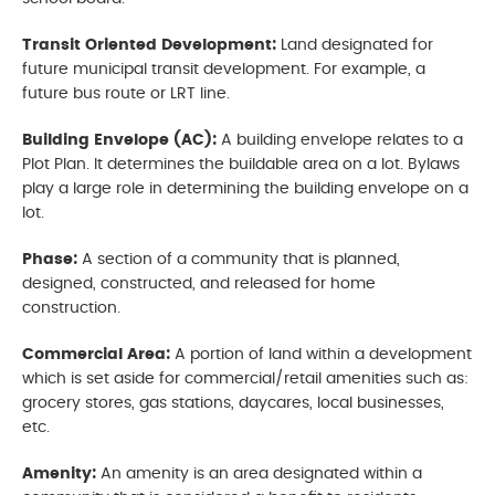
Transit Oriented Development:
Land designated for
future municipal transit development. For example, a
future bus route or LRT line.
Building Envelope (AC):
A building envelope relates to a
Plot Plan. It determines the buildable area on a lot. Bylaws
play a large role in determining the building envelope on a
lot.
Phase:
A section of a community that is planned,
designed, constructed, and released for home
construction.
Commercial Area:
A portion of land within a development
which is set aside for commercial/retail amenities such as:
grocery stores, gas stations, daycares, local businesses,
etc.
Amenity:
An amenity is an area designated within a