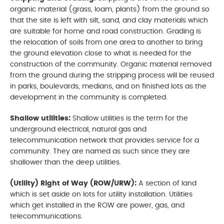
organic material (grass, loam, plants) from the ground so
that the site is left with silt, sand, and clay materials which
are suitable for home and road construction. Grading is
the relocation of soils from one area to another to bring
the ground elevation close to what is needed for the
construction of the community. Organic material removed
from the ground during the stripping process will be reused
in parks, boulevards, medians, and on finished lots as the
development in the community is completed.
Shallow utilities:
Shallow utilities is the term for the
underground electrical, natural gas and
telecommunication network that provides service for a
community. They are named as such since they are
shallower than the deep utilities.
(Utility) Right of Way (ROW/URW):
A section of land
which is set aside on lots for utility installation. Utilities
which get installed in the ROW are power, gas, and
telecommunications.