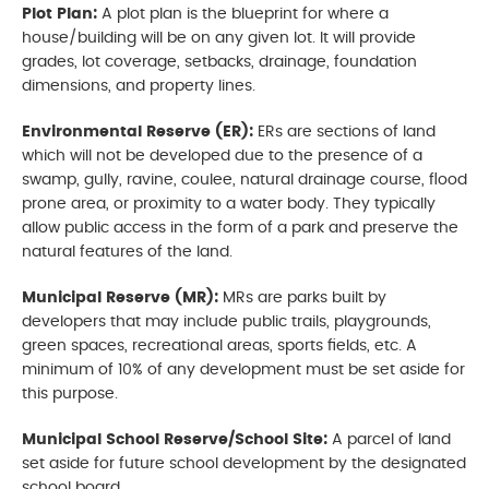
Plot Plan:
A plot plan is the blueprint for where a
house/building will be on any given lot. It will provide
grades, lot coverage, setbacks, drainage, foundation
dimensions, and property lines.
Environmental Reserve (ER):
ERs are sections of land
which will not be developed due to the presence of a
swamp, gully, ravine, coulee, natural drainage course, flood
prone area, or proximity to a water body. They typically
allow public access in the form of a park and preserve the
natural features of the land.
Municipal Reserve (MR):
MRs are parks built by
developers that may include public trails, playgrounds,
green spaces, recreational areas, sports fields, etc. A
minimum of 10% of any development must be set aside for
this purpose.
Municipal School Reserve/School Site:
A parcel of land
set aside for future school development by the designated
school board.