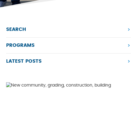
SEARCH
PROGRAMS
LATEST POSTS