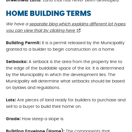
Greenfield Land
: Land that has never been developed.
HOME BUILDING TERMS
We have a
separate blog which explains different lot types,
you can view that by clicking here
.
Building Permit:
It is a permit released by the Municipality
granted to a builder to begin construction on a home.
Setbacks:
A setback is the area from the property line to
the edge of the buildable space of the lot. It is determined
by the Municipality in which the development lies. The
Municipality will determine what setbacks should be based
on bylaws and regulations.
Lots:
Are pieces of land ready for builders to purchase and
sell to a buyer to build their home on.
Grade:
How steep a slope is.
Building Envelope (Home):
The components that