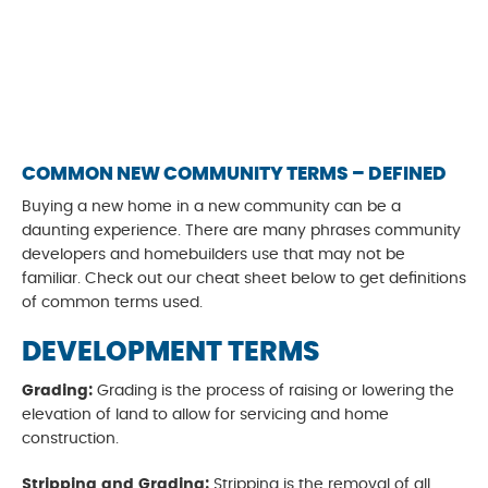
COMMON NEW COMMUNITY TERMS – DEFINED
Buying a new home in a new community can be a
daunting experience. There are many phrases community
developers and homebuilders use that may not be
familiar. Check out our cheat sheet below to get definitions
of common terms used.
DEVELOPMENT TERMS
Grading:
Grading is the process of raising or lowering the
elevation of land to allow for servicing and home
construction.
Stripping and Grading:
Stripping is the removal of all