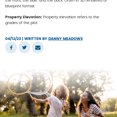
the front, the side, and the back. Often in 3D rendered or
blueprint format.
Property Elevation:
Property elevation refers to the
grades of the plot.
04/12/23
| WRITTEN BY
DANNY MEADOWS