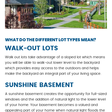
WHAT DO THE DIFFERENT LOT TYPES MEAN?
WALK-OUT LOTS
Walk out lots take advantage of a sloped lot which means
you will be able to walk-out lower level to the backyard
which provides easy access to the outdoors and helps
make the backyard an integral part of your living space.
SUNSHINE BASEMENT
A sunshine basement creates the opportunity for full-sized
windows and the addition of natural light to the lower level
of your home. Your basement becomes a valued and
appealing part of your home when natural light floods the