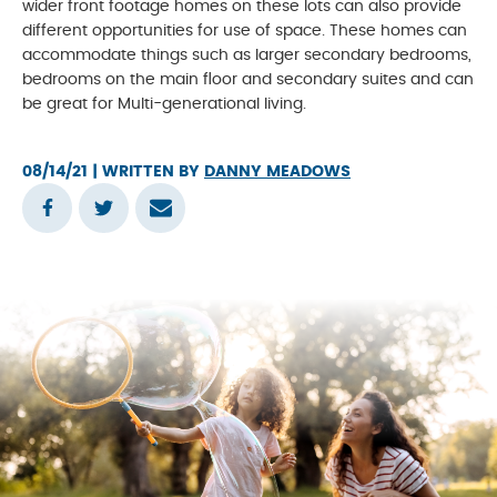
wider front footage homes on these lots can also provide
different opportunities for use of space. These homes can
accommodate things such as larger secondary bedrooms,
bedrooms on the main floor and secondary suites and can
be great for Multi-generational living.
08/14/21
| WRITTEN BY
DANNY MEADOWS