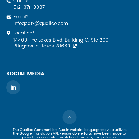
Call Us*
512-371-8937
Email*
infoqcatx@qualico.com
Location*
14400 The Lakes Blvd. Building C, Ste 200
Pflugerville, Texas 78660
SOCIAL MEDIA
The Qualico Communities Austin website language service utilizes
the Google Translation API. Reasonable efforts have been made to
provide an accurate translation. However, computerized