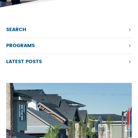
SEARCH
PROGRAMS
LATEST POSTS