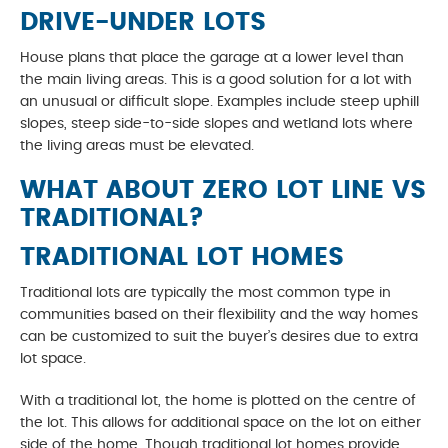
DRIVE-UNDER LOTS
House plans that place the garage at a lower level than
the main living areas. This is a good solution for a lot with
an unusual or difficult slope. Examples include steep uphill
slopes, steep side-to-side slopes and wetland lots where
the living areas must be elevated.
WHAT ABOUT ZERO LOT LINE VS
TRADITIONAL?
TRADITIONAL LOT HOMES
Traditional lots are typically the most common type in
communities based on their flexibility and the way homes
can be customized to suit the buyer’s desires due to extra
lot space.
With a traditional lot, the home is plotted on the centre of
the lot. This allows for additional space on the lot on either
side of the home. Though traditional lot homes provide