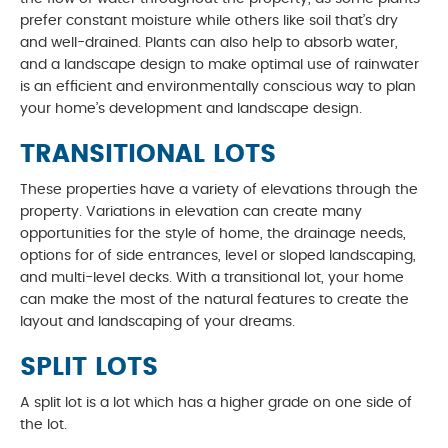
prefer constant moisture while others like soil that’s dry
and well-drained. Plants can also help to absorb water,
and a landscape design to make optimal use of rainwater
is an efficient and environmentally conscious way to plan
your home’s development and landscape design.
TRANSITIONAL LOTS
These properties have a variety of elevations through the
property. Variations in elevation can create many
opportunities for the style of home, the drainage needs,
options for of side entrances, level or sloped landscaping,
and multi-level decks. With a transitional lot, your home
can make the most of the natural features to create the
layout and landscaping of your dreams.
SPLIT LOTS
A split lot is a lot which has a higher grade on one side of
the lot.