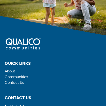
QUICK LINKS
About
Communities
Contact Us
CONTACT US