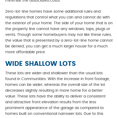
minimize the associated costs.
Zero-lot-line homes have some additional rules and
regulations that control what you can and cannot do with
the exterior of your home. The side of your home that is on
the property line cannot have any windows, taps, plugs or
vents. Though some homebuyers may not like these rules,
the value that is presented by a zero-lot-line home cannot
be denied; you can get a much larger house for a much
more affordable price.
WIDE SHALLOW LOTS
These lots are wider and shallower than the usual lots
found in Communities. With the increase in front footage,
homes can be wider, whereas the overall size of the lot
decreases slightly resulting in more home for a better
value. These lots have the ability to deliver a consistent
and attractive front elevation results from the less
prominent appearance of the garage as compared to
homes built on conventional narrower lots. Due to this