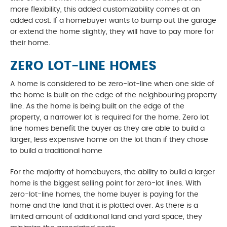
more flexibility, this added customizability comes at an
added cost. If a homebuyer wants to bump out the garage
or extend the home slightly, they will have to pay more for
their home.
ZERO LOT-LINE HOMES
A home is considered to be zero-lot-line when one side of
the home is built on the edge of the neighbouring property
line. As the home is being built on the edge of the
property, a narrower lot is required for the home. Zero lot
line homes benefit the buyer as they are able to build a
larger, less expensive home on the lot than if they chose
to build a traditional home
For the majority of homebuyers, the ability to build a larger
home is the biggest selling point for zero-lot lines. With
zero-lot-line homes, the home buyer is paying for the
home and the land that it is plotted over. As there is a
limited amount of additional land and yard space, they