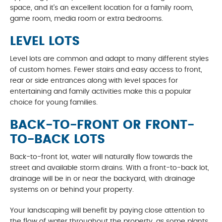
space, and it’s an excellent location for a family room,
game room, media room or extra bedrooms.
LEVEL LOTS
Level lots are common and adapt to many different styles
of custom homes. Fewer stairs and easy access to front,
rear or side entrances along with level spaces for
entertaining and family activities make this a popular
choice for young families.
BACK-TO-FRONT OR FRONT-
TO-BACK LOTS
Back-to-front lot, water will naturally flow towards the
street and available storm drains. With a front-to-back lot,
drainage will be in or near the backyard, with drainage
systems on or behind your property.
Your landscaping will benefit by paying close attention to
the flow of water throughout the property, as some plants