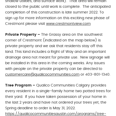
shallow utilities, and surface work). That area will remain
closed to the public until work is complete. The anticipated
completion of this construction is late summer 2022. To
sign up for more information on this exciting new phase of
Crestmont please visit
www.crestmontview.com
Private Property –
The Grassy area on the southwest
corner of Crestmont (indicated on the map below) is
private property and we ask that residents stay off this
land. This land includes a Right of Way and an important
drainage area not meant for private use. New signage will
be installed in this area in the coming weeks. Any issues
with people on the private property can be directed to
customercare@qualicocommunities.com
or 403-801-1340.
Tree Program –
Qualico Communities Calgary provides
every resident in a single-family home two potted trees for
their yard. If you have taken possession of your home in
the last 2 years and have not ordered your trees yet, the
Spring deadline to order is May 31, 2022.
https://qualicocommunitiesaustin.com/programs/tree-