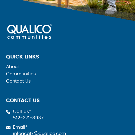
QUICK LINKS
About
Communities
Contact Us
CONTACT US
Call Us*
512-371-8937
Email*
infoqcatx@qualico.com