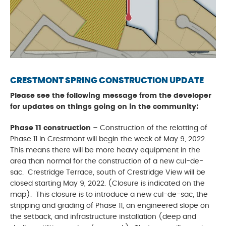
CRESTMONT SPRING CONSTRUCTION UPDATE
Please see the following message from the developer
for updates on things going on in the community:
Phase 11 construction
– Construction of the relotting of
Phase 11 in Crestmont will begin the week of May 9, 2022.
This means there will be more heavy equipment in the
area than normal for the construction of a new cul-de-
sac. Crestridge Terrace, south of Crestridge View will be
closed starting May 9, 2022. (Closure is indicated on the
map). This closure is to introduce a new cul-de-sac, the
stripping and grading of Phase 11, an engineered slope on
the setback, and infrastructure installation (deep and