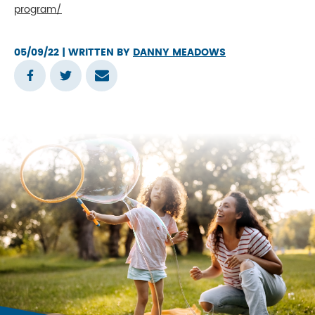
program/
05/09/22
| WRITTEN BY
DANNY MEADOWS