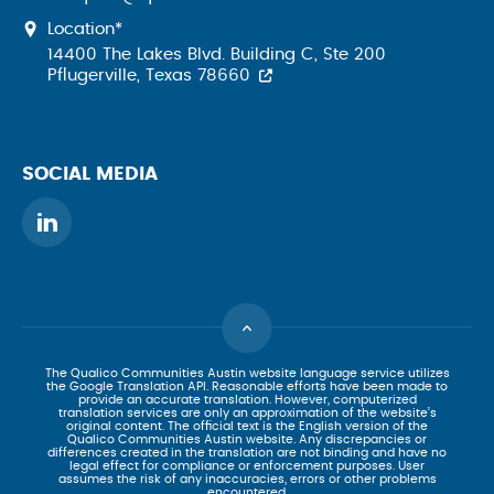
Location*
14400 The Lakes Blvd. Building C, Ste 200
Pflugerville, Texas 78660
SOCIAL MEDIA
The Qualico Communities Austin website language service utilizes
the Google Translation API. Reasonable efforts have been made to
provide an accurate translation. However, computerized
translation services are only an approximation of the website’s
original content. The official text is the English version of the
Qualico Communities Austin website. Any discrepancies or
differences created in the translation are not binding and have no
legal effect for compliance or enforcement purposes. User
assumes the risk of any inaccuracies, errors or other problems
encountered.