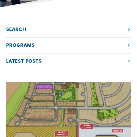
SEARCH
PROGRAMS
LATEST POSTS