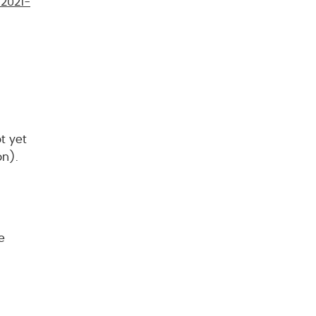
2021-
t yet
on).
e