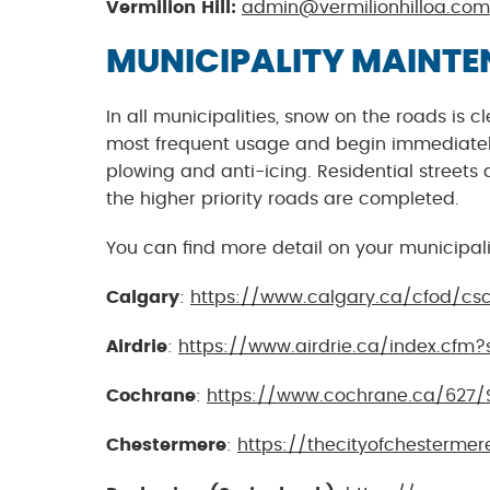
Vermilion Hill:
admin@vermilionhilloa.com
MUNICIPALITY MAINT
In all municipalities, snow on the roads is
most frequent usage and begin immediately 
plowing and anti-icing. Residential streets 
the higher priority roads are completed.
You can find more detail on your municipal
Calgary
:
https://www.calgary.ca/cfod/cs
Airdrie
:
https://www.airdrie.ca/index.cfm?
Cochrane
:
https://www.cochrane.ca/627/
Chestermere
:
https://thecityofchestermer