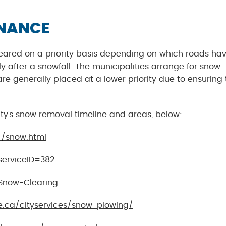
ENANCE
 cleared on a priority basis depending on which roads ha
after a snowfall. The municipalities arrange for snow
are generally placed at a lower priority due to ensuring 
ity’s snow removal timeline and areas, below:
c/snow.html
serviceID=382
Snow-Clearing
e.ca/cityservices/snow-plowing/