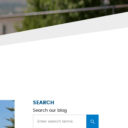
SEARCH
Search our blog