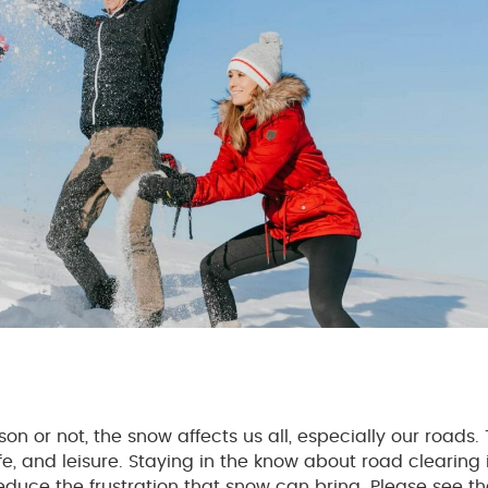
n or not, the snow affects us all, especially our roads.
e, and leisure. Staying in the know about road clearing 
educe the frustration that snow can bring. Please see th