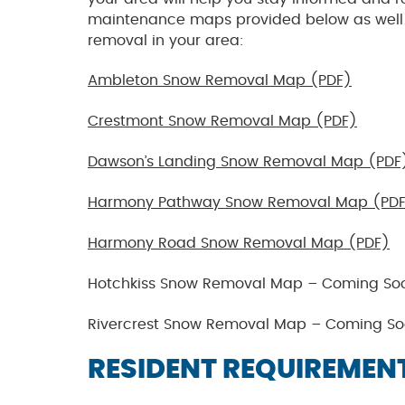
maintenance maps provided below as well a
removal in your area:
Ambleton Snow Removal Map (PDF)
Crestmont Snow Removal Map (PDF)
Dawson’s Landing Snow Removal Map (PDF
Harmony Pathway Snow Removal Map (PD
Harmony Road Snow Removal Map (PDF)
Hotchkiss Snow Removal Map – Coming So
Rivercrest Snow Removal Map – Coming So
RESIDENT REQUIREMEN