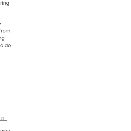
ring
e
 from
ng
to do
Id=