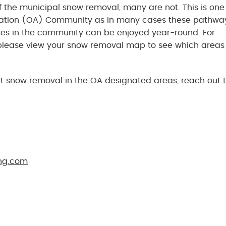
the municipal snow removal, many are not. This is one 
ciation (OA) Community as in many cases these pathwa
es in the community can be enjoyed year-round. For
lease view your snow removal map to see which areas
t snow removal in the OA designated areas, reach out 
ng.com