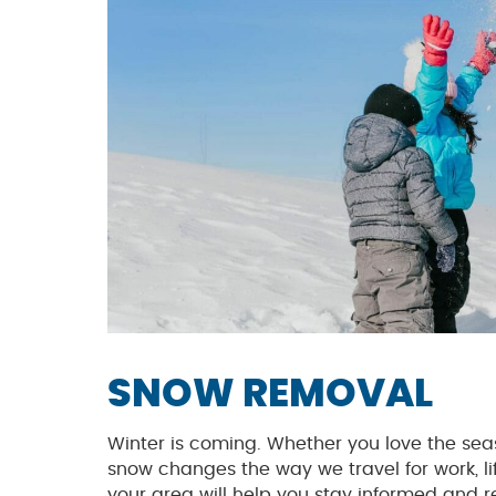
SNOW REMOVAL
Winter is coming. Whether you love the seaso
snow changes the way we travel for work, lif
your area will help you stay informed and r