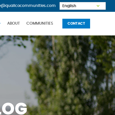
e@qualicocommunities.com
OME
ABOUT
COMMUNITIES
CONTACT
LOG