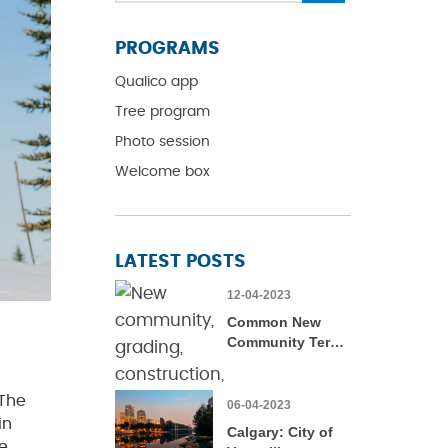
PROGRAMS
Qualico app
Tree program
Photo session
Welcome box
LATEST POSTS
12-04-2023
Common New
Community Terms
– Defined
 The
06-04-2023
in
Calgary: City of
e