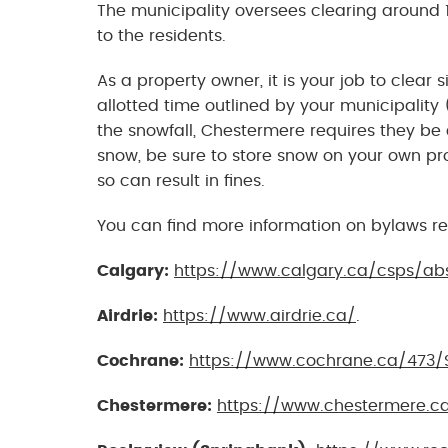
The municipality oversees clearing around 1
to the residents.
As a property owner, it is your job to clear
allotted time outlined by your municipality
the snowfall, Chestermere requires they be 
snow, be sure to store snow on your own pro
so can result in fines.
You can find more information on bylaws re
Calgary:
https://www.calgary.ca/csps/ab
Airdrie:
https://www.airdrie.ca/
.
Cochrane:
https://www.cochrane.ca/473/
Chestermere:
https://www.chestermere.