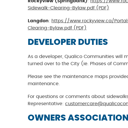
Rockyview (Springbank)
:
https://www.roc
Sidewalk-Clearing-Bylaw.pdf (PDF)
Langdon
:
https://www.rockyview.ca/Porta
Clearing-Bylaw.pdf (PDF)
DEVELOPER DUTIES
As a developer, Qualico Communities will 
turned over to the City (ie. Phases of Com
Please see the maintenance maps provided t
maintenance.
For questions or comments about sidewalks
Representative:
customercare@qualicoco
OWNERS ASSOCIATION