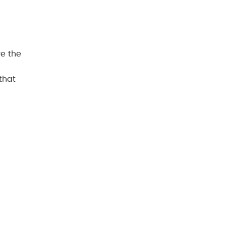
ve the
that