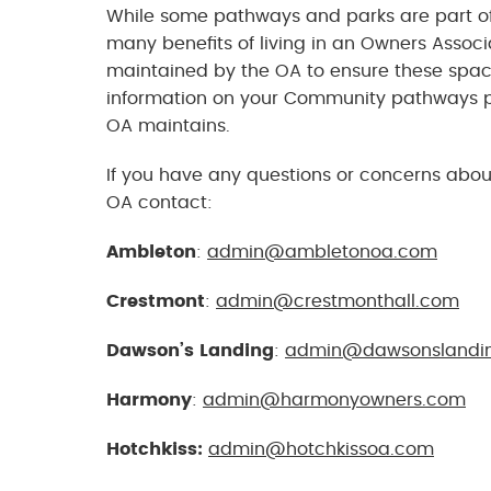
While some pathways and parks are part of 
many benefits of living in an Owners Asso
maintained by the OA to ensure these spac
information on your Community pathways p
OA maintains.
If you have any questions or concerns abou
OA contact:
Ambleton
:
admin@ambletonoa.com
Crestmont
:
admin@crestmonthall.com
Dawson’s Landing
:
admin@dawsonslandi
Harmony
:
admin@harmonyowners.com
Hotchkiss:
admin@hotchkissoa.com