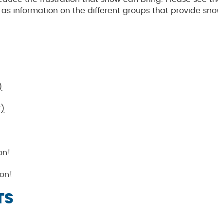
s information on the different groups that provide sn
)
F)
on!
on!
TS