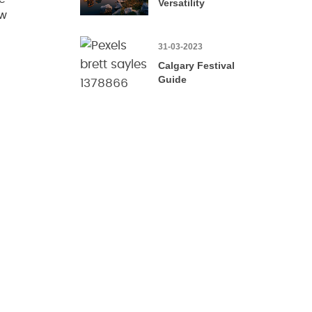
Versatility
ow
31-03-2023
Calgary Festival
Guide