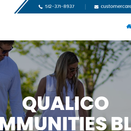
512-371-8937
customercar
H
QUALICO
MMUNITIES B