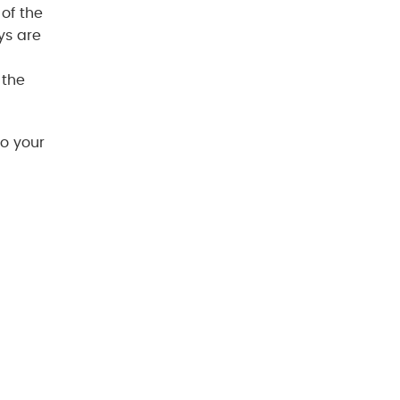
of the
ys are
 the
to your