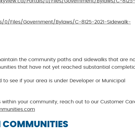
kyview.ca/Portals/0/Files/Government/Bylaws/C-8125-
ls/0/Files/Government/Bylaws/C-8125-2021-Sidewalk-
maintain the community paths and sidewalks that are no
munities that have not yet reached substantial completi
o see if your area is under Developer or Municipal
 within your community, reach out to our Customer Car
mmunities.com
 COMMUNITIES