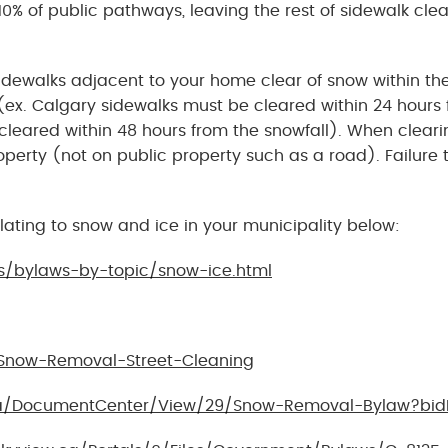
0% of public pathways, leaving the rest of sidewalk clea
 sidewalks adjacent to your home clear of snow within th
 (ex. Calgary sidewalks must be cleared within 24 hours
cleared within 48 hours from the snowfall). When cleari
perty (not on public property such as a road). Failure 
lating to snow and ice in your municipality below:
s/bylaws-by-topic/snow-ice.html
Snow-Removal-Street-Cleaning
ca/DocumentCenter/View/29/Snow-Removal-Bylaw?bid