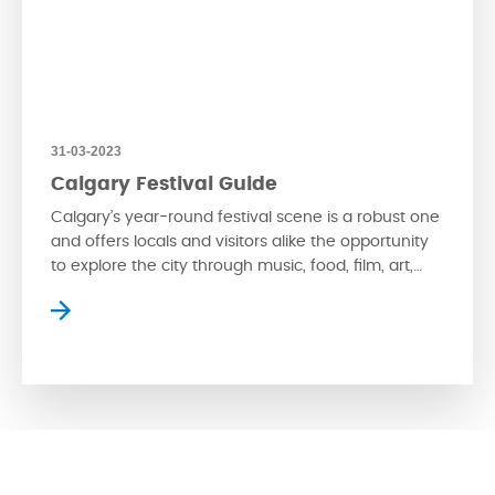
31-03-2023
Calgary Festival Guide
Calgary’s year-round festival scene is a robust one
and offers locals and visitors alike the opportunity
to explore the city through music, food, film, art,
and more. Take a read below for an in-depth look
into what’s coming to Calgary this year. Music
Festivals Cultural festivals Literature & Performance
Festivals Food & Drink Festivals film […]