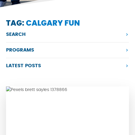
TAG:
CALGARY FUN
SEARCH
PROGRAMS
LATEST POSTS