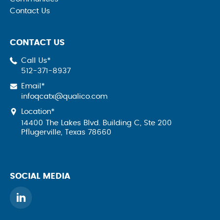
Contact Us
CONTACT US
Call Us*
512-371-8937
Email*
infoqcatx@qualico.com
Location*
14400 The Lakes Blvd. Building C, Ste 200
Pflugerville, Texas 78660
SOCIAL MEDIA