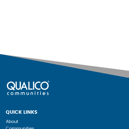
QUICK LINKS
About
Communities