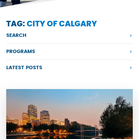
TAG:
CITY OF CALGARY
SEARCH
PROGRAMS
LATEST POSTS