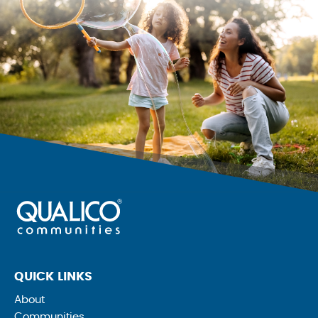
QUICK LINKS
About
Communities