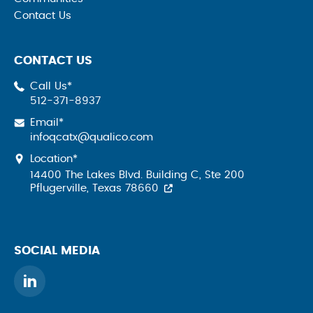
Contact Us
CONTACT US
Call Us*
512-371-8937
Email*
infoqcatx@qualico.com
Location*
14400 The Lakes Blvd. Building C, Ste 200
Pflugerville, Texas 78660
SOCIAL MEDIA