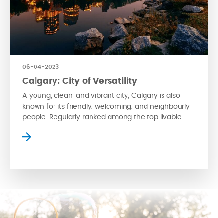
06-04-2023
Calgary: City of Versatility
A young, clean, and vibrant city, Calgary is also
known for its friendly, welcoming, and neighbourly
people. Regularly ranked among the top livable
cities in the world, the city is small enough to retain
its charm and slower pace of life but is also an
urban city with a cosmopolitan lifestyle. For urban
adventure seekers, […]