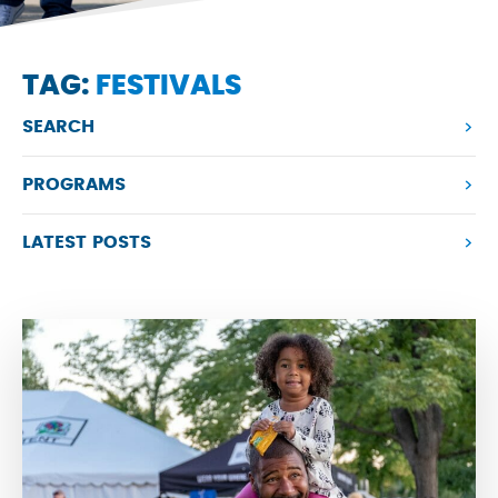
TAG:
FESTIVALS
SEARCH
PROGRAMS
LATEST POSTS