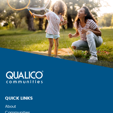
QUICK LINKS
About
Communities