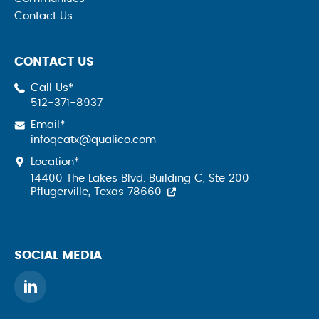
Contact Us
CONTACT US
Call Us*
512-371-8937
Email*
infoqcatx@qualico.com
Location*
14400 The Lakes Blvd. Building C, Ste 200
Pflugerville, Texas 78660
SOCIAL MEDIA