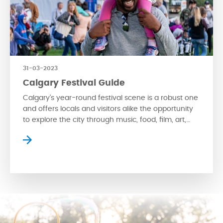
31-03-2023
Calgary Festival Guide
Calgary’s year-round festival scene is a robust one
and offers locals and visitors alike the opportunity
to explore the city through music, food, film, art,
and more. Take a read below for an in-depth look
into what’s coming to Calgary this year. Music
Festivals Cultural festivals Literature & Performance
Festivals Food & Drink Festivals film […]